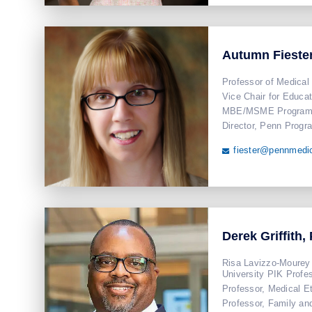
Autumn Fieste
Professor of Medical
Vice Chair for Educat
MBE/MSME Program 
Director, Penn Progr
fiester@pennmedi

Derek Griffith,
Risa Lavizzo-Mourey 
University PIK Profe
Professor, Medical E
Professor, Family a