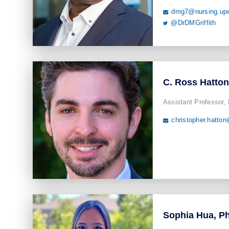
dmg7@nursing.up

@DrDMGriffith

C. Ross Hatto
Assistant Professor,
christopher.hatto

Sophia Hua, P