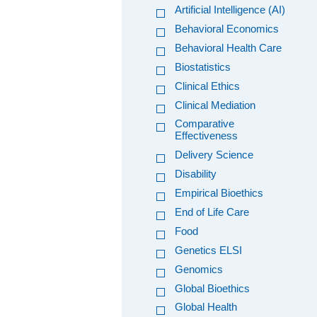
Artificial Intelligence (AI)
Behavioral Economics
Behavioral Health Care
Biostatistics
Clinical Ethics
Clinical Mediation
Comparative
Effectiveness
Delivery Science
Disability
Empirical Bioethics
End of Life Care
Food
Genetics ELSI
Genomics
Global Bioethics
Global Health