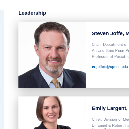
Leadership
Steven Joffe,
Chair, Department of
Art and Ilene Penn P
Professor of Pediatri
joffes@upenn.edu

Emily Largent,
Chief, Division of Me
Emanuel & Robert Har