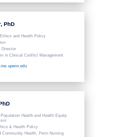
r, PhD
 Ethics and Health Policy
ion
Director
am in Clinical Conflict Management
cine.upenn.edu
 PhD
Population Health and Health Equity
ssor
thics & Health Policy
nd Community Health, Penn Nursing