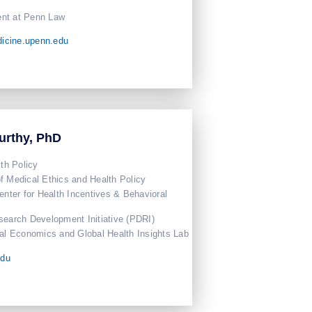
nt at Penn Law
icine.upenn.edu
urthy, PhD
lth Policy
f Medical Ethics and Health Policy
enter for Health Incentives & Behavioral
search Development Initiative (PDRI)
ral Economics and Global Health Insights Lab
edu