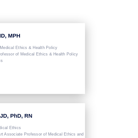
 MD, MPH
 Medical Ethics & Health Policy
rofessor of Medical Ethics & Health Policy
cs
 JD, PhD, RN
dical Ethics
t Associate Professor of Medical Ethics and