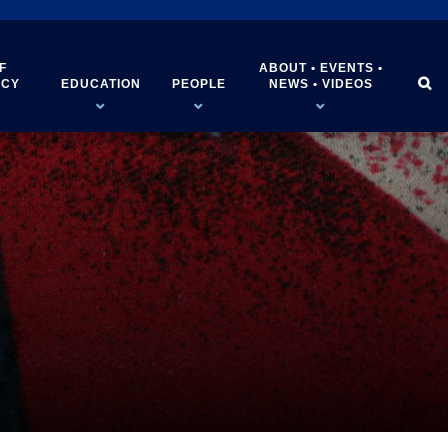
F
ABOUT • EVENTS •


ICY
EDUCATION
PEOPLE
NEWS • VIDEOS