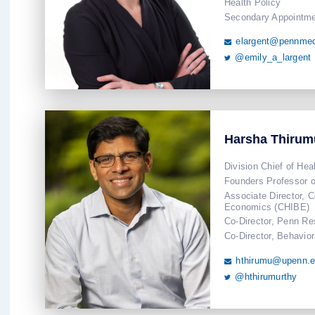
Health Policy
Secondary Appointme
elargent@pennmed

@emily_a_largent

Harsha Thirum
Division Chief of Hea
Founders Professor o
Associate Director, C
Economics (CHIBE)
Co-Director, Penn Re
Co-Director, Behavio
hthirumu@upenn.

@hthirumurthy
