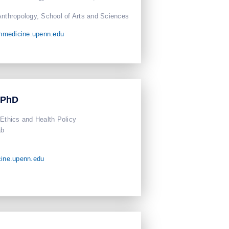
Anthropology, School of Arts and Sciences
nmedicine.upenn.edu
 PhD
 Ethics and Health Policy
ab
ine.upenn.edu