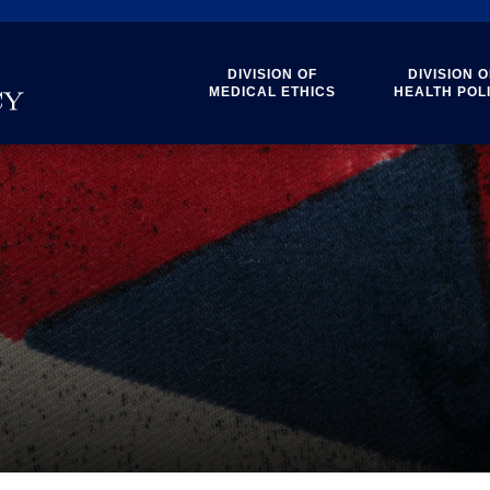
DIVISION OF
DIVISION O
MEDICAL ETHICS
HEALTH POL