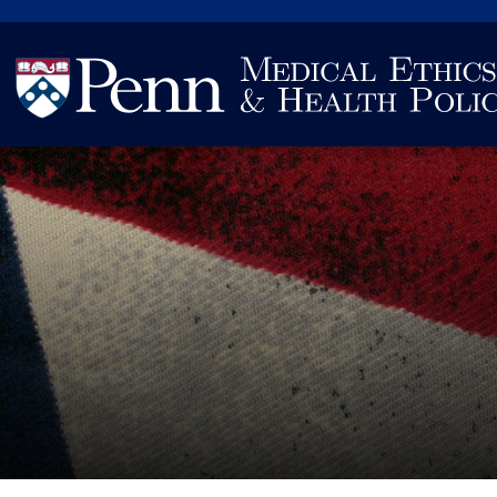
Search