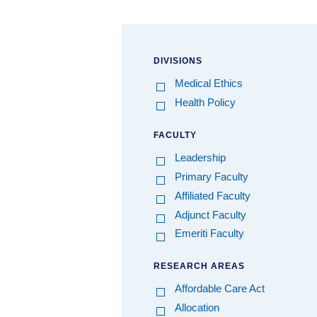
DIVISIONS
Medical Ethics
Health Policy
FACULTY
Leadership
Primary Faculty
Affiliated Faculty
Adjunct Faculty
Emeriti Faculty
RESEARCH AREAS
Affordable Care Act
Allocation