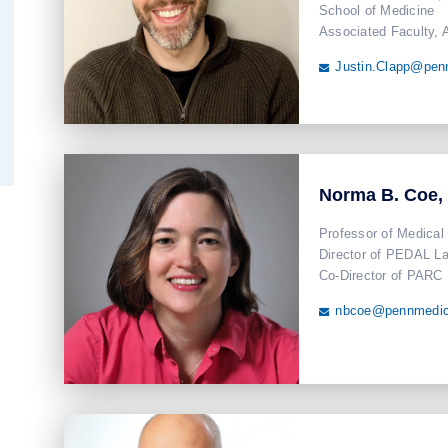
School of Medicine
Associated Faculty, 
Justin.Clapp@pen

Norma B. Coe,
Professor of Medical
Director of PEDAL L
Co-Director of PARC
nbcoe@pennmedic
