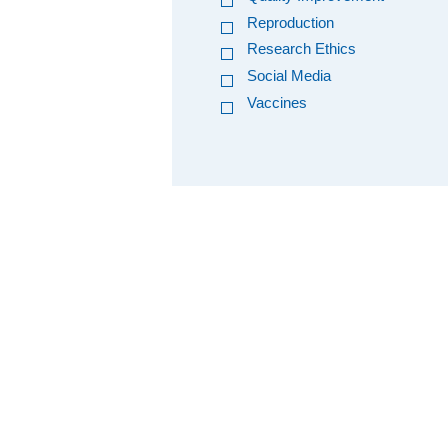
Reproduction
Research Ethics
Social Media
Vaccines