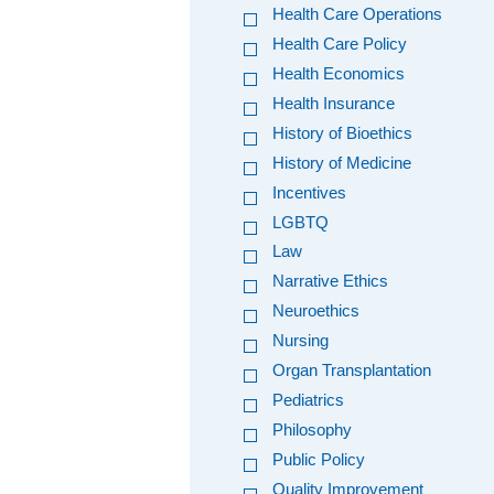
Health Care Operations
Health Care Policy
Health Economics
Health Insurance
History of Bioethics
History of Medicine
Incentives
LGBTQ
Law
Narrative Ethics
Neuroethics
Nursing
Organ Transplantation
Pediatrics
Philosophy
Public Policy
Quality Improvement