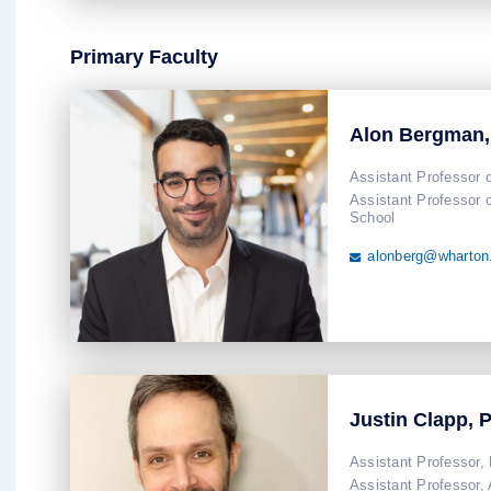
Primary Faculty
Alon Bergman
Assistant Professor 
Assistant Professor 
School
alonberg@wharton

Justin Clapp, 
Assistant Professor,
Assistant Professor,