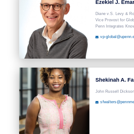
Ezekiel J. Ema
Diane v.S. Levy & Ro
Vice Provost for Globa
Penn Integrates Know
vp-global@upenn.

Shekinah A. F
John Russell Dickson
sfwalters@pennme
