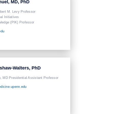
nuel, MD, PhD
bert M. Levy Professor
l Initiatives
ledge (PIK) Professor
edu
ashaw-Walters, PhD
, MD Presidential Assistant Professor
dicine.upenn.edu