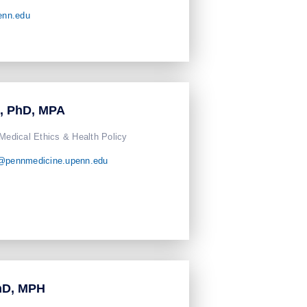
enn.edu
n, PhD, MPA
 Medical Ethics & Health Policy
n@pennmedicine.upenn.edu
hD, MPH