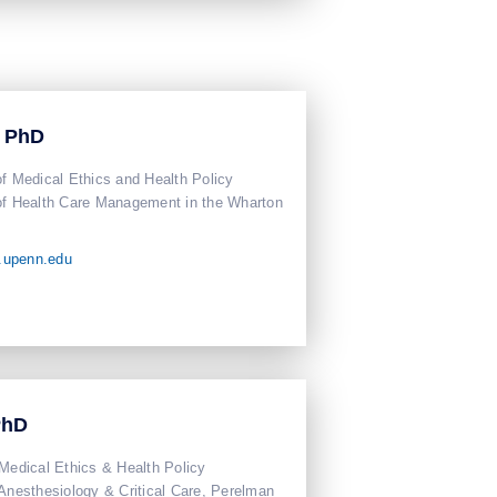
, PhD
of Medical Ethics and Health Policy
of Health Care Management in the Wharton
.upenn.edu
PhD
 Medical Ethics & Health Policy
 Anesthesiology & Critical Care, Perelman