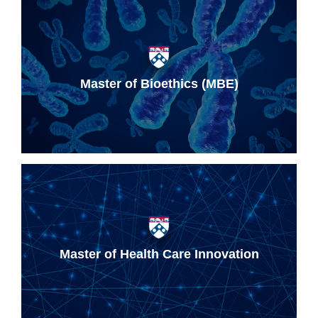
Master of Bioethics (MBE)
Master of Health Care Innovation