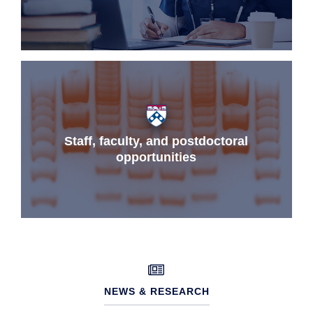
Staff, faculty, and postdoctoral
opportunities

NEWS & RESEARCH