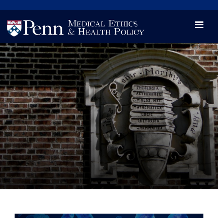
News
Videos

Opportunity and Engagement Initiative