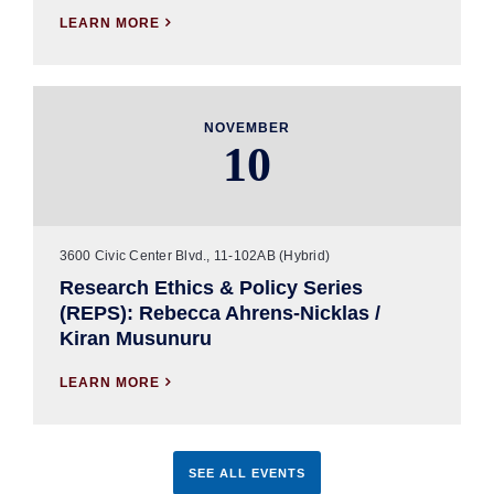
LEARN MORE

NOVEMBER
10
3600 Civic Center Blvd., 11-102AB (Hybrid)
Research Ethics & Policy Series
(REPS): Rebecca Ahrens-Nicklas /
Kiran Musunuru
LEARN MORE

SEE ALL EVENTS