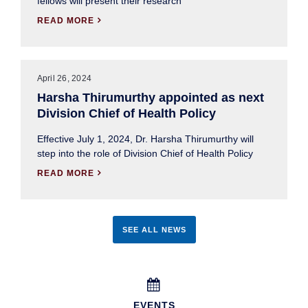
fellows will present their research
READ MORE

April 26, 2024
Harsha Thirumurthy appointed as next
Division Chief of Health Policy
Effective July 1, 2024, Dr. Harsha Thirumurthy will
step into the role of Division Chief of Health Policy
READ MORE

SEE ALL NEWS

EVENTS