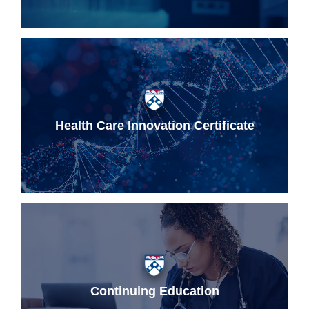
Health Care Innovation Certificate
Continuing Education