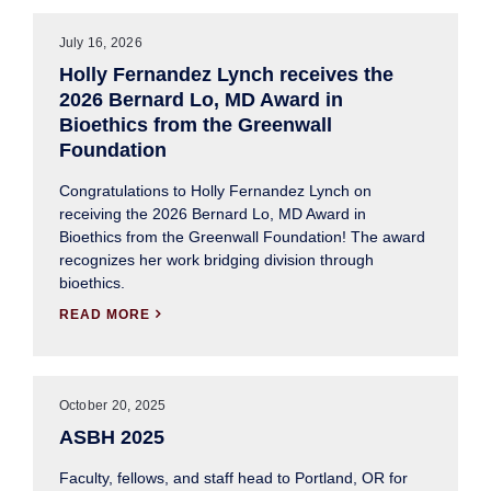
July 16, 2026
Holly Fernandez Lynch receives the
2026 Bernard Lo, MD Award in
Bioethics from the Greenwall
Foundation
Congratulations to Holly Fernandez Lynch on
receiving the 2026 Bernard Lo, MD Award in
Bioethics from the Greenwall Foundation! The award
recognizes her work bridging division through
bioethics.
READ MORE

October 20, 2025
ASBH 2025
Faculty, fellows, and staff head to Portland, OR for