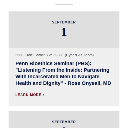
SEPTEMBER
1
3600 Civic Center Blvd, 5-031 (Hybrid via Zoom)
Penn Bioethics Seminar (PBS):
"Listening From the Inside: Partnering
With Incarcerated Men to Navigate
Health and Dignity" - Rose Onyeali, MD
LEARN MORE

SEPTEMBER