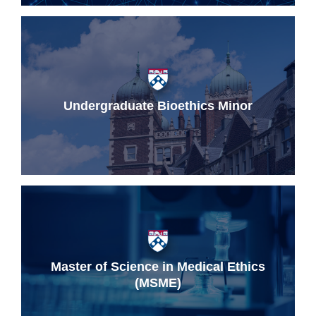
Undergraduate Bioethics Minor
Master of Science in Medical Ethics
(MSME)