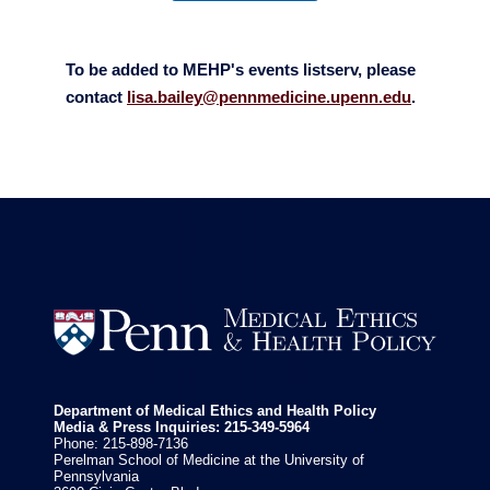
To be added to MEHP's events listserv, please
contact
lisa.bailey@pennmedicine.upenn.edu
.


Department of Medical Ethics and Health Policy
Media & Press Inquiries: 215-349-5964
Phone: 215-898-7136
Perelman School of Medicine at the University of
Pennsylvania