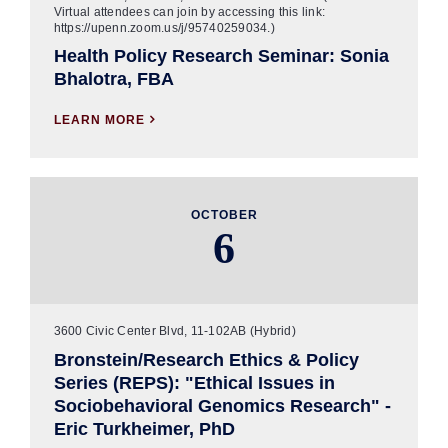
Virtual attendees can join by accessing this link:
https://upenn.zoom.us/j/95740259034.)
Health Policy Research Seminar: Sonia
Bhalotra, FBA
LEARN MORE

OCTOBER
6
3600 Civic Center Blvd, 11-102AB (Hybrid)
Bronstein/Research Ethics & Policy
Series (REPS): "Ethical Issues in
Sociobehavioral Genomics Research" -
Eric Turkheimer, PhD