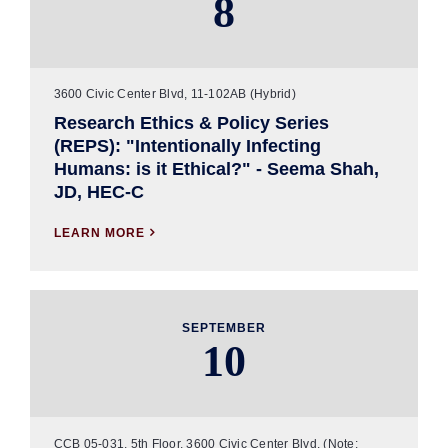
8
3600 Civic Center Blvd, 11-102AB (Hybrid)
Research Ethics & Policy Series
(REPS): "Intentionally Infecting
Humans: is it Ethical?" - Seema Shah,
JD, HEC-C
LEARN MORE

SEPTEMBER
10
CCB 05-031, 5th Floor, 3600 Civic Center Blvd. (Note: