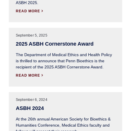
ASBH 2025.
READ MORE

September 5, 2025
2025 ASBH Cornerstone Award
The Department of Medical Ethics and Health Policy
is thrilled to announce that Penn Bioethics is the
recipient of the 2025 ASBH Cornerstone Award.
READ MORE

September 6, 2024
ASBH 2024
At the 26th annual American Society for Bioethics &
Humanities Conference, Medical Ethics faculty and