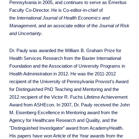
Pennsylvania in 2005, and continues to serve as Emeritus
Faculty Co-Director. He is Co-editor-in-chief of
the
International Journal of Health Economics and
Management
, and an associate editor of the
Journal of Risk
and Uncertainty
.
Dr. Pauly was awarded the William B. Graham Prize for
Health Services Research from the Baxter International
Foundation and the Association of University Programs in
Health Administration in 2012. He was the 2011-2012
recipient of the University of Pennsylvania Provost’s Award
for Distinguished PhD Teaching and Mentoring and the
2012 recipient of the Victor R. Fuchs Lifetime Achievement
Award from ASHEcon. In 2007, Dr. Pauly received the John
M. Eisenberg Excellence in Mentoring award from the
Agency for Healthcare Research and Quality, and the
"Distinguished Investigator” award from AcademyHealth.
His papers have won Article of the Year awards from the