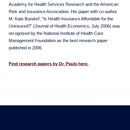
Academy for Health Services Research and the American
Risk and Insurance Association. His paper with co-author
M. Kate Bundorf, "Is Health Insurance Affordable for the
Uninsured?" (Journal of Health Economics, July 2006) was
recognized by the National Institute of Health Care
Management Foundation as the best research paper
published in 2006.
Find research papers by Dr. Pauly here.

