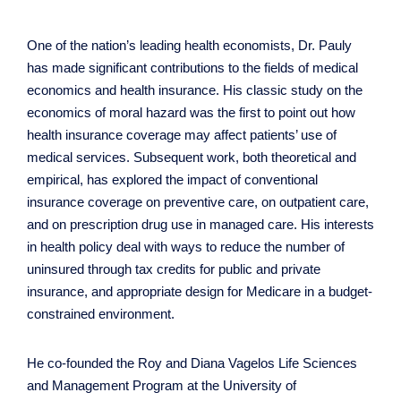
One of the nation’s leading health economists, Dr. Pauly
has made significant contributions to the fields of medical
economics and health insurance. His classic study on the
economics of moral hazard was the first to point out how
health insurance coverage may affect patients’ use of
medical services. Subsequent work, both theoretical and
empirical, has explored the impact of conventional
insurance coverage on preventive care, on outpatient care,
and on prescription drug use in managed care. His interests
in health policy deal with ways to reduce the number of
uninsured through tax credits for public and private
insurance, and appropriate design for Medicare in a budget-
constrained environment.
He co-founded the Roy and Diana Vagelos Life Sciences
and Management Program at the University of