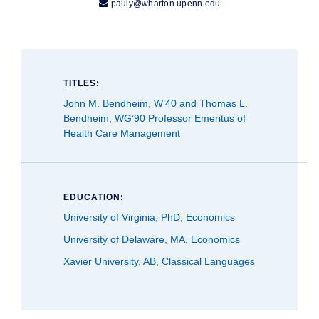

pauly@wharton.upenn.edu
TITLES:
John M. Bendheim, W’40 and Thomas L.
Bendheim, WG’90 Professor Emeritus of
Health Care Management
EDUCATION:
University of Virginia, PhD, Economics
University of Delaware, MA, Economics
Xavier University, AB, Classical Languages