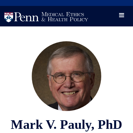
News
Videos

Opportunity and Engagement Initiative
Mark V. Pauly, PhD