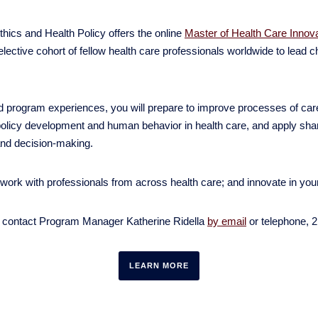
hics and Health Policy offers the online
Master of Health Care Innov
elective cohort of fellow health care professionals worldwide to lead 
program experiences, you will prepare to improve processes of care,
olicy development and human behavior in health care, and apply sharp
and decision-making.
twork with professionals from across health care; and innovate in yo
e contact Program Manager Katherine Ridella
by email
or telephone, 
LEARN MORE