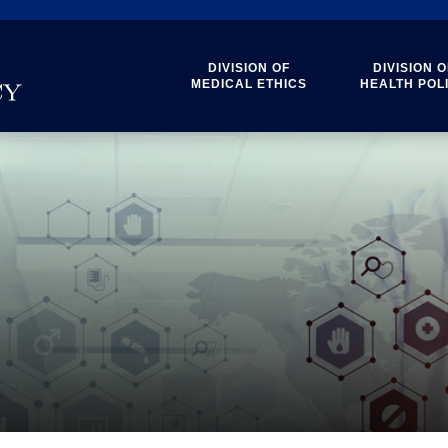
DIVISION OF
DIVISION O
MEDICAL ETHICS
HEALTH POL