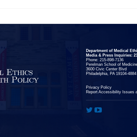
Department of Medical Eth
Media & Press Inquiries: 2
Phone: 215-898-7136
Perelman School of Medicine
3600 Civic Center Blvd
Philadelphia, PA 19104-4884
Privacy Policy
Report Accessibility Issues 

