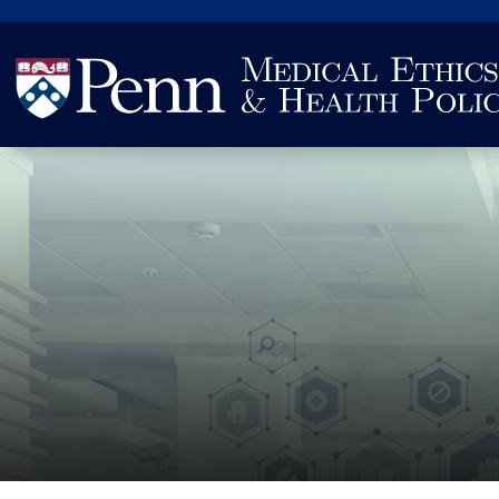
Search