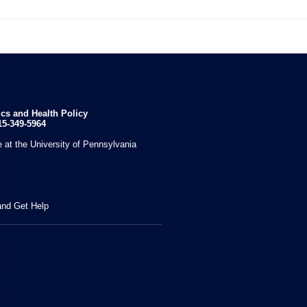

ics and Health Policy
15-349-5964
 at the University of Pennsylvania
and Get Help