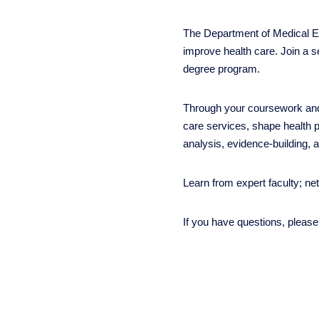
The Department of Medical Et
improve health care. Join a s
degree program.
Through your coursework and 
care services, shape health p
analysis, evidence-building, 
Learn from expert faculty; ne
If you have questions, pleas