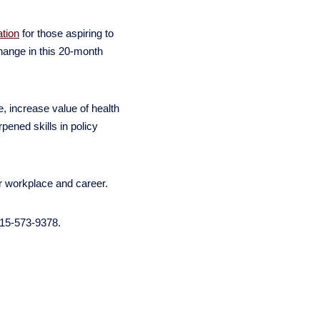
ation
for those aspiring to
change in this 20-month
 increase value of health
ened skills in policy
ur workplace and career.
215-573-9378.