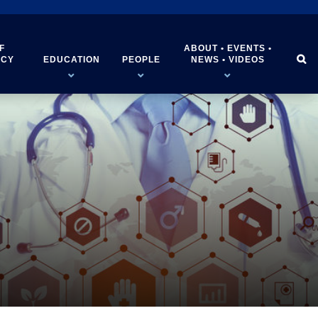
F
ABOUT • EVENTS •


ICY
EDUCATION
PEOPLE
NEWS • VIDEOS