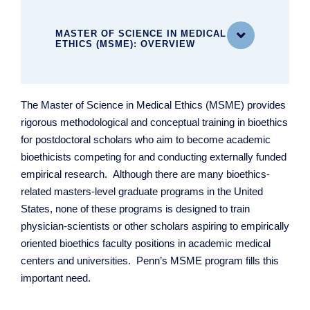
MASTER OF SCIENCE IN MEDICAL

ETHICS (MSME): OVERVIEW
MASTER OF SCIENCE IN MEDICAL ETHICS
The Master of Science in Medical Ethics (MSME) provides
(MSME)
rigorous methodological and conceptual training in bioethics
MSME Curriculum
for postdoctoral scholars who aim to become academic
Mentored Research
bioethicists competing for and conducting externally funded
empirical research. Although there are many bioethics-
related masters-level graduate programs in the United
States, none of these programs is designed to train
physician-scientists or other scholars aspiring to empirically
oriented bioethics faculty positions in academic medical
centers and universities. Penn’s MSME program fills this
important need.