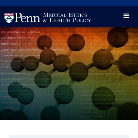
News
Videos

Opportunity and Engagement Initiative