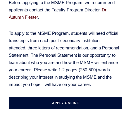
Before applying to the MSME Program, we recommend
applicants contact the Faculty Program Director,
Dr.
Autumn Fiester
.
To apply to the MSME Program, students will need official
transcripts from each post-secondary institution
attended, three letters of recommendation, and a Personal
Statement. The Personal Statement is our opportunity to
learn about who you are and how the MSME will enhance
your career. Please write 1-2 pages (250-500) words
describing your interest in studying the MSME and the
impact you hope it will have on your career.
APPLY ONLINE