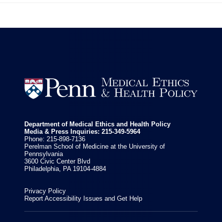


Department of Medical Ethics and Health Policy
Media & Press Inquiries: 215-349-5964
Phone: 215-898-7136
Perelman School of Medicine at the University of
Pennsylvania
3600 Civic Center Blvd
Philadelphia, PA 19104-4884
Privacy Policy
Report Accessibility Issues and Get Help