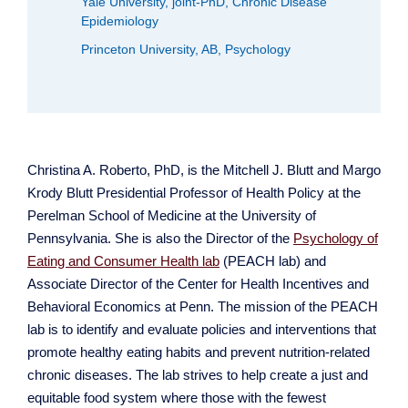
Yale University, joint-PhD, Chronic Disease
Epidemiology
Princeton University, AB, Psychology
Christina A. Roberto, PhD, is the Mitchell J. Blutt and Margo
Krody Blutt Presidential Professor of Health Policy at the
Perelman School of Medicine at the University of
Pennsylvania. She is also the Director of the
Psychology of
Eating and Consumer Health lab
(PEACH lab) and
Associate Director of the Center for Health Incentives and
Behavioral Economics at Penn. The mission of the PEACH
lab is to identify and evaluate policies and interventions that
promote healthy eating habits and prevent nutrition-related
chronic diseases. The lab strives to help create a just and
equitable food system where those with the fewest