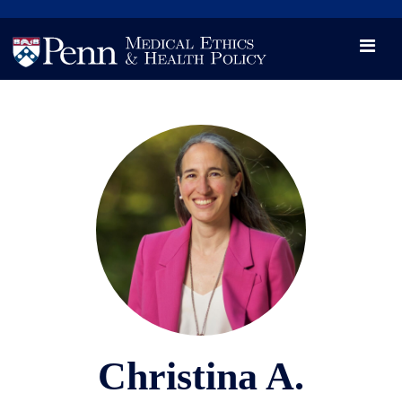
News
Videos

Opportunity and Engagement Initiative
Christina A.