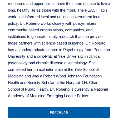
resources and opportunities have the same chance to live a
long, healthy life as those with the most. The PEACH lab’s
work has informed local and national government food
policy. Dr. Roberto works closely with policymakers,
community-based organizations, companies, and
institutions to generate timely research that can provide
those partners with science-based guidance. Dr. Roberto
has an undergraduate degree in Psychology from Princeton
University and a joint-PhD at Yale University in clinical
psychology and chronic disease epidemiology. She
completed her clinical internship at the Yale School of
Medicine and was a Robert Wood Johnson Foundation
Health and Society Scholar at the Harvard T.H. Chan
School of Public Health. Dr. Roberto is currently a National
Academy of Medicine Emerging Leader Fellow.
PEACHLAB