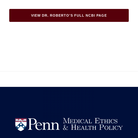
VIEW DR. ROBERTO'S FULL NCBI PAGE

