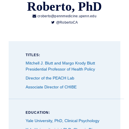
Roberto, PhD

croberto@pennmedicine.upenn.edu

@RobertoCA
TITLES:
Mitchell J. Blutt and Margo Krody Blutt
Presidential Professor of Health Policy
Director of the PEACH Lab
Associate Director of CHIBE
EDUCATION:
Yale University, PhD, Clinical Psychology