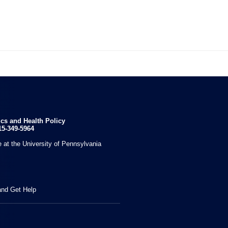

ics and Health Policy
15-349-5964
 at the University of Pennsylvania
and Get Help