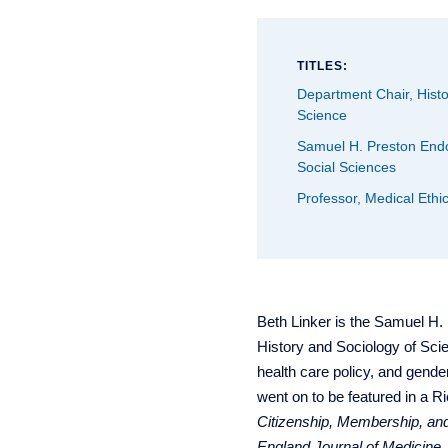
TITLES:
Department Chair, Histo
Science
Samuel H. Preston Endo
Social Sciences
Professor, Medical Ethic
Beth Linker is the Samuel H.
History and Sociology of Scie
health care policy, and gender
went on to be featured in a R
Citizenship, Membership, an
England Journal of Medicine