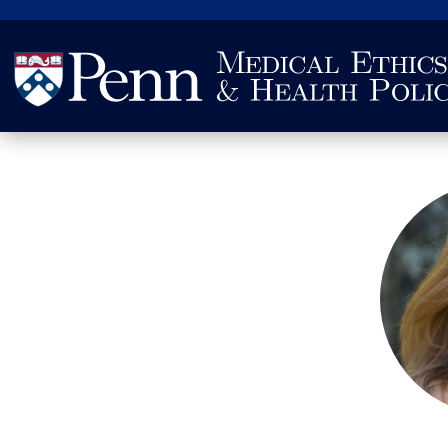
Search