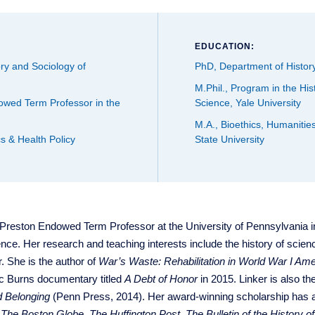
EDUCATION:
ry and Sociology of
PhD, Department of History
M.Phil., Program in the His
wed Term Professor in the
Science, Yale University
M.A., Bioethics, Humanitie
s & Health Policy
State University
 Preston Endowed Term Professor at the University of Pennsylvania i
nce. Her research and teaching interests include the history of scienc
. She is the author of
War’s Waste: Rehabilitation in World War I Ame
ic Burns documentary titled
A Debt of Honor
in 2015. Linker is also th
d Belonging
(Penn Press, 2014). Her award-winning scholarship has 
,
The Boston Globe
,
The Huffington Post
,
The Bulletin of the History o