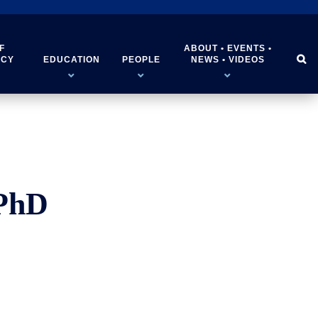
F
ABOUT • EVENTS •


ICY
EDUCATION
PEOPLE
NEWS • VIDEOS
 PhD