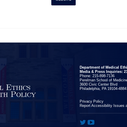
Department of Medical Eth
Media & Press Inquiries: 2
Phone: 215-898-7136
Perelman School of Medicine
3600 Civic Center Blvd
Philadelphia, PA 19104-4884
Privacy Policy
Report Accessibility Issues 

