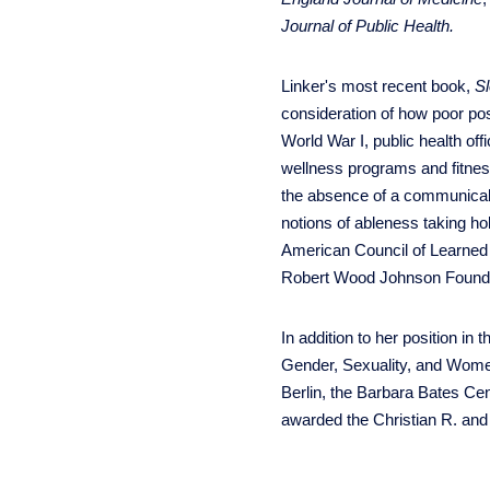
Journal of Public Health.
Linker's most recent book,
S
consideration of how poor pos
World War I, public health off
wellness programs and fitness
the absence of a communicable
notions of ableness taking ho
American Council of Learned 
Robert Wood Johnson Found
In addition to her position i
Gender, Sexuality, and Women'
Berlin, the Barbara Bates Cen
awarded the Christian R. and 