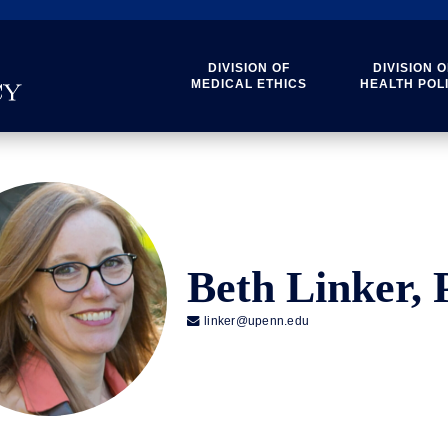
DIVISION OF
DIVISION O
MEDICAL ETHICS
HEALTH POL
Beth Linker,

linker@upenn.edu