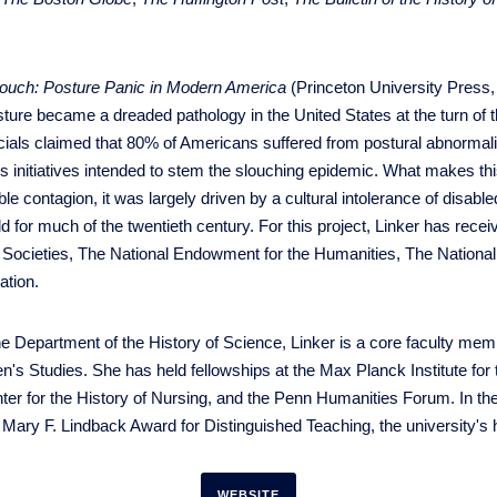
louch: Posture Panic in Modern America
(Princeton University Press, 
ture became a dreaded pathology in the United States at the turn of t
icials claimed that 80% of Americans suffered from postural abnormalit
 initiatives intended to stem the slouching epidemic. What makes this
 contagion, it was largely driven by a cultural intolerance of disable
ld for much of the twentieth century. For this project, Linker has rece
Societies, The National Endowment for the Humanities, The National I
ation.
n the Department of the History of Science, Linker is a core faculty m
s Studies. She has held fellowships at the Max Planck Institute for 
ter for the History of Nursing, and the Penn Humanities Forum. In th
Mary F. Lindback Award for Distinguished Teaching, the university's 
WEBSITE