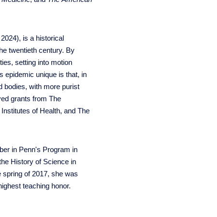
2024), is a historical
he twentieth century. By
ies, setting into motion
 epidemic unique is that, in
d bodies, with more purist
ived grants from The
nstitutes of Health, and The
ember in Penn's Program in
the History of Science in
e spring of 2017, she was
highest teaching honor.