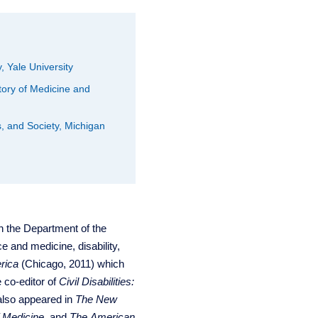
, Yale University
tory of Medicine and
s, and Society, Michigan
n the Department of the
e and medicine, disability,
rica
(Chicago, 2011) which
e co-editor of
Civil Disabilities:
also appeared in
The New
f Medicine
, and
The American