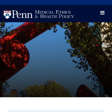
News
Videos

Opportunity and Engagement Initiative