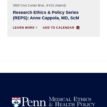
3600 Civic Center Blvd., 8-031 (Hybrid)
Research Ethics & Policy Series
(REPS): Anne Cappola, MD, ScM
LEARN MORE

ADD TO CALENDAR

