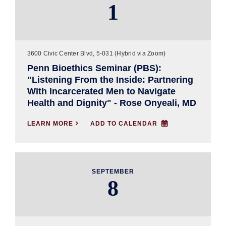
1
3600 Civic Center Blvd, 5-031 (Hybrid via Zoom)
Penn Bioethics Seminar (PBS):
"Listening From the Inside: Partnering
With Incarcerated Men to Navigate
Health and Dignity" - Rose Onyeali, MD
LEARN MORE

ADD TO CALENDAR
SEPTEMBER
8