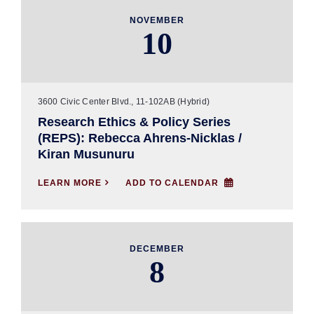
NOVEMBER
10
3600 Civic Center Blvd., 11-102AB (Hybrid)
Research Ethics & Policy Series
(REPS): Rebecca Ahrens-Nicklas /
Kiran Musunuru
LEARN MORE

ADD TO CALENDAR
DECEMBER
8