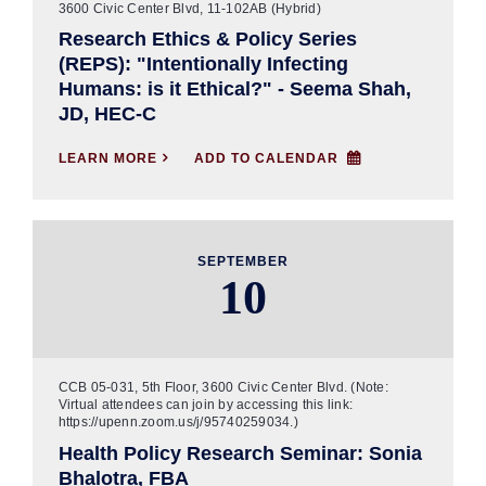
3600 Civic Center Blvd, 11-102AB (Hybrid)
Research Ethics & Policy Series
(REPS): "Intentionally Infecting
Humans: is it Ethical?" - Seema Shah,
JD, HEC-C
LEARN MORE

ADD TO CALENDAR
SEPTEMBER
10
CCB 05-031, 5th Floor, 3600 Civic Center Blvd. (Note:
Virtual attendees can join by accessing this link:
https://upenn.zoom.us/j/95740259034.)
Health Policy Research Seminar: Sonia
Bhalotra, FBA