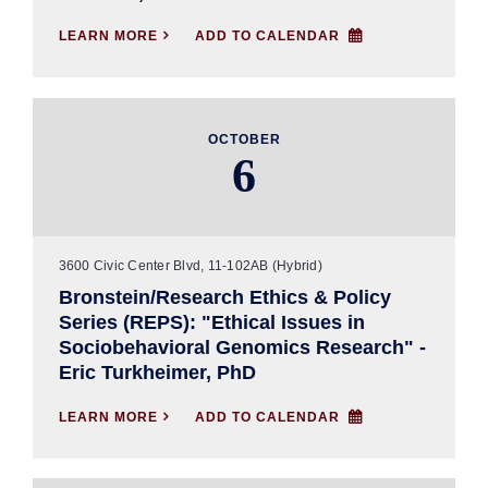
LEARN MORE

ADD TO CALENDAR
OCTOBER
6
3600 Civic Center Blvd, 11-102AB (Hybrid)
Bronstein/Research Ethics & Policy
Series (REPS): "Ethical Issues in
Sociobehavioral Genomics Research" -
Eric Turkheimer, PhD
LEARN MORE

ADD TO CALENDAR