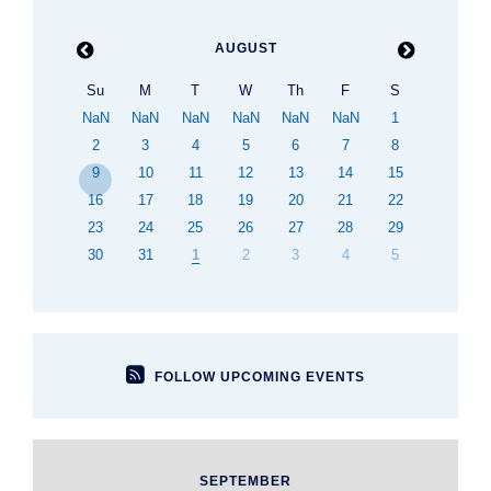

AUGUST

Su
M
T
W
Th
F
S
NaN
NaN
NaN
NaN
NaN
NaN
1
2
3
4
5
6
7
8
9
10
11
12
13
14
15
16
17
18
19
20
21
22
23
24
25
26
27
28
29
30
31
1
2
3
4
5

FOLLOW UPCOMING EVENTS
SEPTEMBER