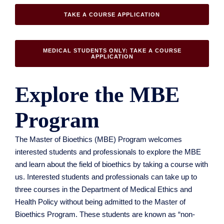
TAKE A COURSE APPLICATION
MEDICAL STUDENTS ONLY: TAKE A COURSE
APPLICATION
Explore the MBE
Program
The Master of Bioethics (MBE) Program welcomes
interested students and professionals to explore the MBE
and learn about the field of bioethics by taking a course with
us. Interested students and professionals can take up to
three courses in the Department of Medical Ethics and
Health Policy without being admitted to the Master of
Bioethics Program. These students are known as “non-