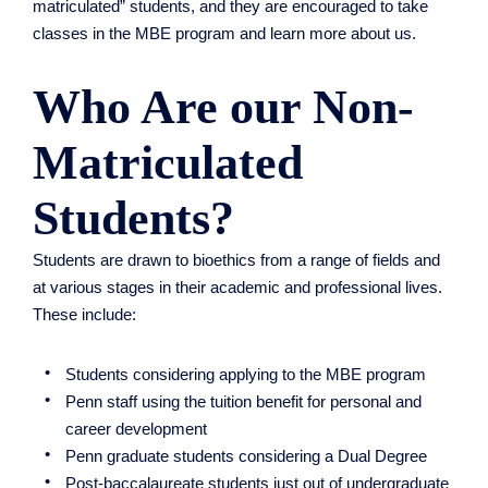
matriculated” students, and they are encouraged to take
classes in the MBE program and learn more about us.
Who Are our Non-
Matriculated
Students?
Students are drawn to bioethics from a range of fields and
at various stages in their academic and professional lives.
These include:
Students considering applying to the MBE program
Penn staff using the tuition benefit for personal and
career development
Penn graduate students considering a Dual Degree
Post-baccalaureate students just out of undergraduate