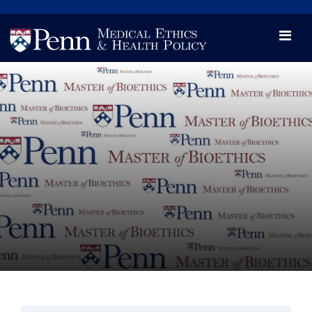
News
Videos

Opportunity and Engagement Initiative