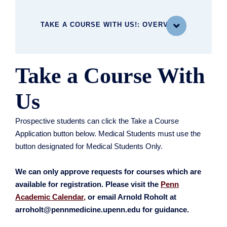
TAKE A COURSE WITH US!: OVERVIEW

Take a Course With
WHAT YOU'LL STUDY
Current and Upcoming Courses
Us
MBE Curriculum
Courses Offered in Rotation
Prospective students can click the Take a Course
Take a Course with Us!
Application button below. Medical Students must use the
button designated for Medical Students Only.
We can only approve requests for courses which are
available for registration. Please visit the
Penn
Academic Calendar,
or email Arnold Roholt at
arroholt@pennmedicine.upenn.edu for guidance.