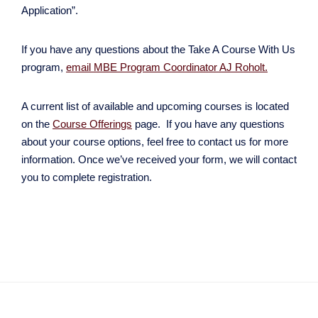
Application”.
If you have any questions about the Take A Course With Us
program,
email MBE Program Coordinator AJ Roholt.
A current list of available and upcoming courses is located
on the
Course
Offerings
page. If you have any questions
about your course options, feel free to contact us for more
information. Once we’ve received your form, we will contact
you to complete registration.