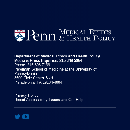


Department of Medical Ethics and Health Policy
Media & Press Inquiries: 215-349-5964
Phone: 215-898-7136
Perelman School of Medicine at the University of
Pennsylvania
3600 Civic Center Blvd
Philadelphia, PA 19104-4884
Privacy Policy
Report Accessibility Issues and Get Help

