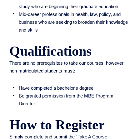
study who are beginning their graduate education
​Mid-career professionals in health, law, policy, and
business who are seeking to broaden their knowledge
and skills
Qualifications
There are no prerequisites to take our courses, however
non-matriculated students must:
Have completed a bachelor's degree
Be granted permission from the MBE Program
Director
How to Register
Simply complete and submit the “Take A Course