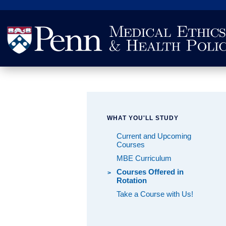
Search
WHAT YOU'LL STUDY
Current and Upcoming
Courses
MBE Curriculum
Courses Offered in
Rotation
Take a Course with Us!