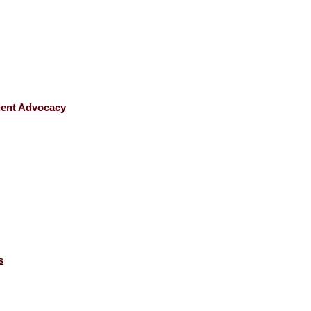
tient Advocacy
s