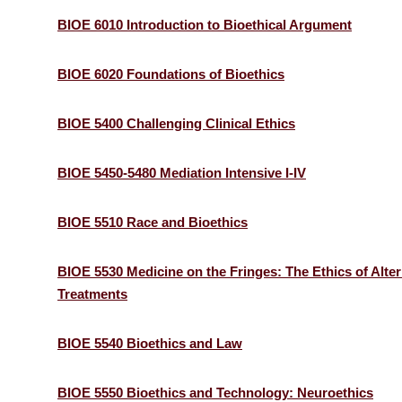
BIOE 6010 Introduction to Bioethical Argument
BIOE 6020 Foundations of Bioethics
BIOE 5400 Challenging Clinical Ethics
BIOE 5450-5480 Mediation Intensive I-IV
BIOE 5510 Race and Bioethics
BIOE 5530 Medicine on the Fringes: The Ethics of Alter
Treatments
BIOE 5540 Bioethics and Law
BIOE 5550 Bioethics and Technology: Neuroethics