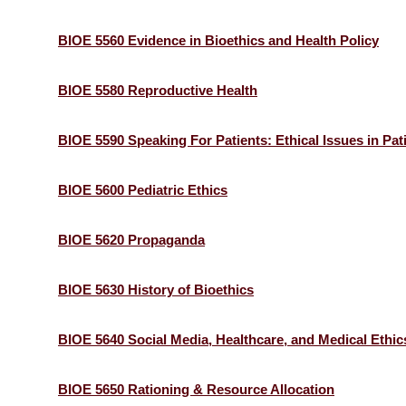
BIOE 5560 Evidence in Bioethics and Health Policy
BIOE 5580 Reproductive Health
BIOE 5590 Speaking For Patients: Ethical Issues in Pa
BIOE 5600 Pediatric Ethics
BIOE 5620 Propaganda
BIOE 5630 History of Bioethics
BIOE 5640 Social Media, Healthcare, and Medical Ethic
BIOE 5650 Rationing & Resource Allocation