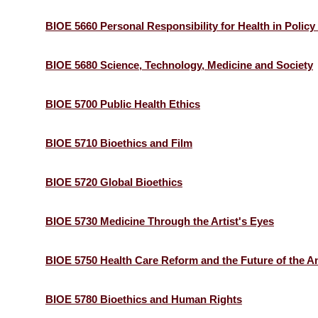
BIOE 5660 Personal Responsibility for Health in Policy
BIOE 5680 Science, Technology, Medicine and Society
BIOE 5700 Public Health Ethics
BIOE 5710 Bioethics and Film
BIOE 5720 Global Bioethics
BIOE 5730 Medicine Through the Artist's Eyes
BIOE 5750 Health Care Reform and the Future of the 
BIOE 5780 Bioethics and Human Rights