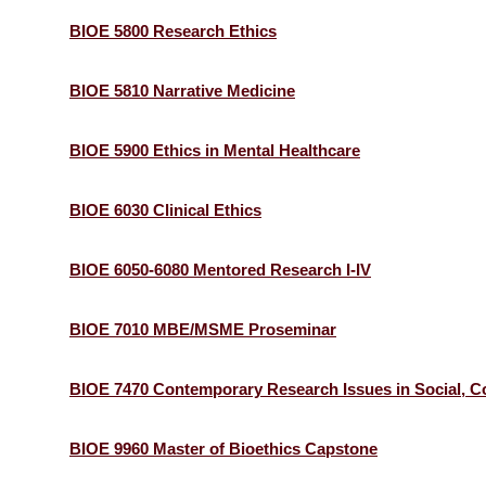
BIOE 5800 Research Ethics
BIOE 5810 Narrative Medicine
BIOE 5900 Ethics in Mental Healthcare
BIOE 6030 Clinical Ethics
BIOE 6050-6080 Mentored Research I-IV
BIOE 7010 MBE/MSME Proseminar
BIOE 7470 Contemporary Research Issues in Social, Co
BIOE 9960 Master of Bioethics Capstone