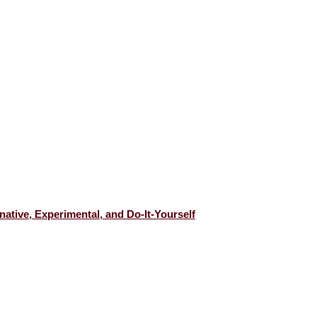
native, Experimental, and Do-It-Yourself