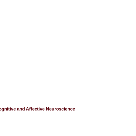
gnitive and Affective Neuroscience