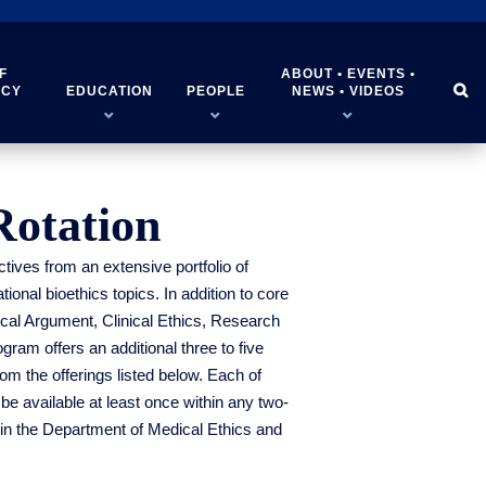
F
ABOUT • EVENTS •


ICY
EDUCATION
PEOPLE
NEWS • VIDEOS
Rotation
tives from an extensive portfolio of
onal bioethics topics. In addition to core
ical Argument, Clinical Ethics, Research
ram offers an additional three to five
om the offerings listed below. Each of
 be available at least once within any two-
 in the Department of Medical Ethics and