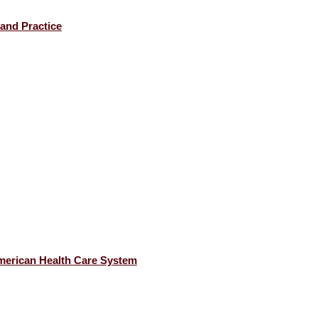
 and Practice
American Health Care System