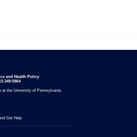

ics and Health Policy
15-349-5964
 at the University of Pennsylvania
and Get Help