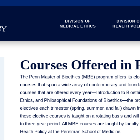
DIVISION OF
DIVISION O
MEDICAL ETHICS
HEALTH POL
Courses Offered in 
The Penn Master of Bioethics (MBE) program offers its elec
courses that span a wide array of contemporary and foundati
courses that are offered every year—Introduction to Bioeth
Ethics, and Philosophical Foundations of Bioethics—the prog
electives each trimester (spring, summer, and fall) drawn fr
these elective courses is taught on a rotating basis and will
to three-year period. All MBE courses are taught by faculty
Health Policy at the Perelman School of Medicine.