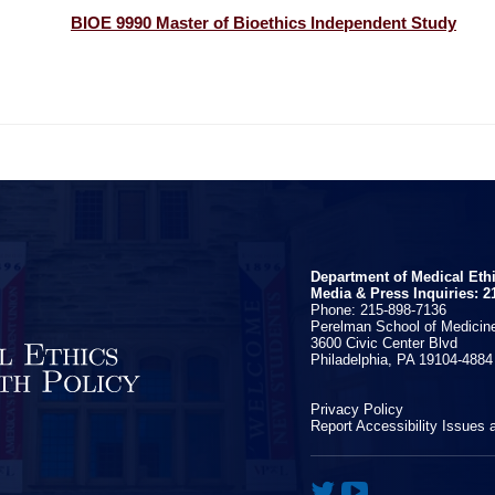
BIOE 9990 Master of Bioethics Independent Study
Department of Medical Eth
Media & Press Inquiries: 2
Phone: 215-898-7136
Perelman School of Medicine
3600 Civic Center Blvd
Philadelphia, PA 19104-4884
Privacy Policy
Report Accessibility Issues 

