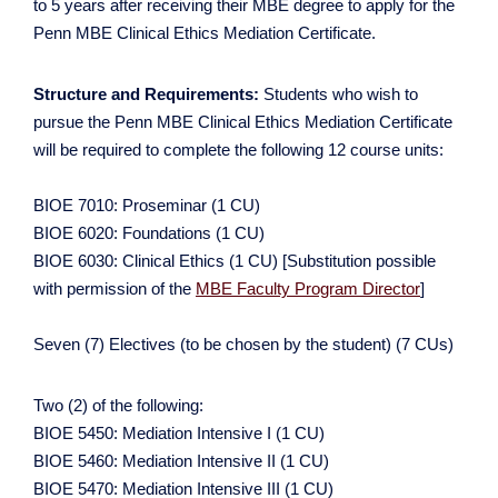
to 5 years after receiving their MBE degree to apply for the
Penn MBE Clinical Ethics Mediation Certificate.
Structure and Requirements:
Students who wish to
pursue the Penn MBE Clinical Ethics Mediation Certificate
will be required to complete the following 12 course units:
BIOE 7010: Proseminar (1 CU)
BIOE 6020: Foundations (1 CU)
BIOE 6030: Clinical Ethics (1 CU) [Substitution possible
with permission of the
MBE Faculty Program Director
]
Seven (7) Electives (to be chosen by the student) (7 CUs)
Two (2) of the following:
BIOE 5450: Mediation Intensive I (1 CU)
BIOE 5460: Mediation Intensive II (1 CU)
BIOE 5470: Mediation Intensive III (1 CU)