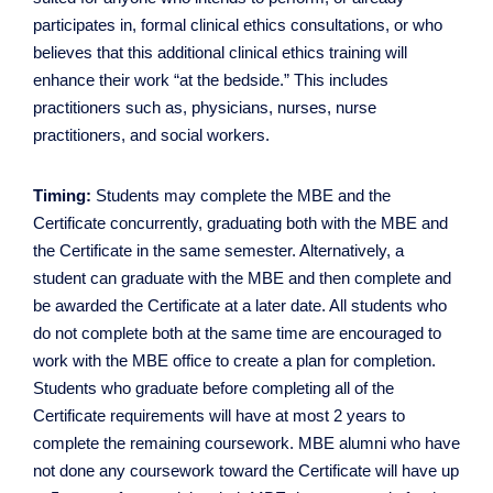
participates in, formal clinical ethics consultations, or who
believes that this additional clinical ethics training will
enhance their work “at the bedside.” This includes
practitioners such as, physicians, nurses, nurse
practitioners, and social workers.
Timing:
Students may complete the MBE and the
Certificate concurrently, graduating both with the MBE and
the Certificate in the same semester. Alternatively, a
student can graduate with the MBE and then complete and
be awarded the Certificate at a later date. All students who
do not complete both at the same time are encouraged to
work with the MBE office to create a plan for completion.
Students who graduate before completing all of the
Certificate requirements will have at most 2 years to
complete the remaining coursework. MBE alumni who have
not done any coursework toward the Certificate will have up