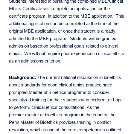
Contact Us
Students interested in pursuing the combined MBE/Clinical
Ethics Certificate will complete an application for the
certificate program, in addition to the MBE application. This
additional application can be completed at the time of the
original MBE application, or once the student is already
admitted to the MBE program. Students will be granted
admission based on professional goals related to clinical
ethics. We will not require prior experience in clinical ethics
as an admissions criterion.
Background:
The current national discussion in bioethics
about standards for good clinical ethics practice have
prompted Master of Bioethics programs to consider
specialized training for their students who perform, or hope
to perform, clinical ethics consultations. As the
premier master of bioethics program in the country, the
Penn Master of Bioethics provides training in conflict
resolution, which is one of the core competencies outlined