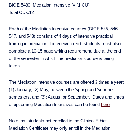
BIOE 5480: Mediation Intensive IV (1 CU)
Total CUs:12
Each of the Mediation Intensive courses (BIOE 545, 546,
547, and 548) consists of 4 days of intensive practical
training in mediation. To receive credit, students must also
complete a 10-15 page writing requirement, due at the end
of the semester in which the mediation course is being
taken.
The Mediation Intensive courses are offered 3 times a year:
(1) January, (2) May, between the Spring and Summer
semesters, and (3): August or September. Dates and times
of upcoming Mediation Intensives can be found
here
.
Note that students not enrolled in the Clinical Ethics
Mediation Certificate may only enroll in the Mediation