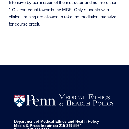
Intensive by permission of the instructor and no more than
1 CU can count towards the MBE. Only students with
clinical training are allowed to take the mediation intensive
for course credit.


Department of Medical Ethics and Health Policy
Media & Press Inquiries: 215-349-5964