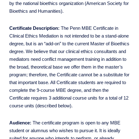
by the national bioethics organization (American Society for
Bioethics and Humanities).
Certificate Description:
The Penn MBE Certificate in
Clinical Ethics Mediation is not intended to be a stand-alone
degree, but is an “add-on” to the current Master of Bioethics
degree. We believe that our clinical ethics consultants and
mediators need conflict management training in addition to
the broad, theoretical base we offer them in the master’s
program; therefore, the Certificate cannot be a substitute for
that important base. All Certificate students are required to
complete the 9-course MBE degree, and then the
Certificate requires 3 additional course units for a total of 12
course units (described below).
Audience:
The certificate program is open to any MBE
student or alumnus who wishes to pursue it. It is ideally
suited for anyone who intends to perform, or already