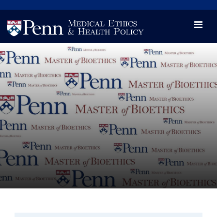
News
Videos

Opportunity and Engagement Initiative