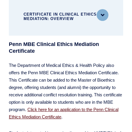
CERTIFICATE IN CLINICAL ETHICS

MEDIATION: OVERVIEW
Penn MBE Clinical Ethics Mediation
MASTER OF BIOETHICS
Certificate
MBE at a Glance
What You'll Study
The Department of Medical Ethics & Health Policy also
Cultivating Student Research
offers the Penn MBE Clinical Ethics Mediation Certificate.
Meet Our Distinguished Faculty
This Certificate can be added to the Master of Bioethics
Explore Our Vibrant Intellectual Community
degree, offering students (and alumni) the opportunity to
What It Costs
receive additional conflict resolution training. This certificate
Applying to the MBE Program
option is only available to students who are in the MBE
For Current Students
program.
Click here for an application to the Penn Clinical
Ethics Mediation Certificate
.
Certificate in Clinical Ethics Mediation
FAQ