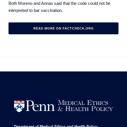
Both Moreno and Annas said that the code could not be
interpreted to bar vaccination.
READ MORE ON FACTCHECK.ORG


Department of Medical Ethics and Health Policy