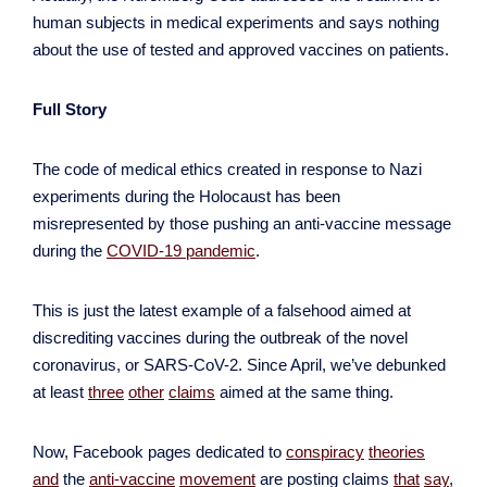
human subjects in medical experiments and says nothing
about the use of tested and approved vaccines on patients.
Full Story
The code of medical ethics created in response to Nazi
experiments during the Holocaust has been
misrepresented by those pushing an anti-vaccine message
during the
COVID-19 pandemic
.
This is just the latest example of a falsehood aimed at
discrediting vaccines during the outbreak of the novel
coronavirus, or SARS-CoV-2. Since April, we’ve debunked
at least
three
other
claims
aimed at the same thing.
Now, Facebook pages dedicated to
conspiracy
theories
and
the
anti-vaccine
movement
are posting claims
that
say
,