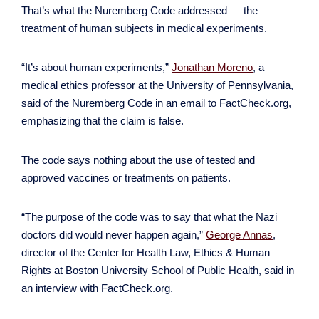
That’s what the Nuremberg Code addressed — the
treatment of human subjects in medical experiments.
“It’s about human experiments,”
Jonathan Moreno
, a
medical ethics professor at the University of Pennsylvania,
said of the Nuremberg Code in an email to FactCheck.org,
emphasizing that the claim is false.
The code says nothing about the use of tested and
approved vaccines or treatments on patients.
“The purpose of the code was to say that what the Nazi
doctors did would never happen again,”
George Annas
,
director of the Center for Health Law, Ethics & Human
Rights at Boston University School of Public Health, said in
an interview with FactCheck.org.