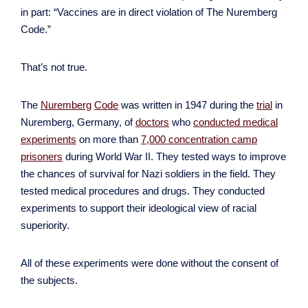
in part: “Vaccines are in direct violation of The Nuremberg
Code.”
That’s not true.
The
Nuremberg
Code
was written in 1947 during the
trial
in
Nuremberg, Germany, of
doctors
who
conducted medical
experiments
on more than
7,000 concentration camp
prisoners
during World War II. They tested ways to improve
the chances of survival for Nazi soldiers in the field. They
tested medical procedures and drugs. They conducted
experiments to support their ideological view of racial
superiority.
All of these experiments were done without the consent of
the subjects.