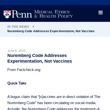
News
Videos

Opportunity and Engagement Initiative
IN THE NEWS
Nuremberg Code Addresses Experimentation, Not Vaccines
June 8, 2020
Nuremberg Code Addresses
Experimentation, Not Vaccines
From Factcheck.org:
Quick Take
A bogus claim that “[v]accines are in direct violation of The
Nuremberg Code” has been circulating on social media.
Actually, the Nuremberg Code addresses the treatment of