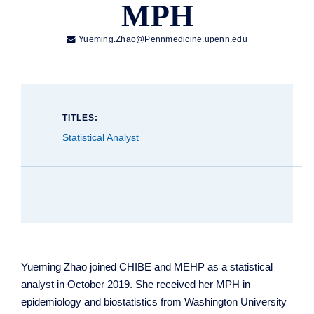
MPH

Yueming.Zhao@Pennmedicine.upenn.edu
TITLES:
Statistical Analyst
Yueming Zhao joined CHIBE and MEHP as a statistical
analyst in October 2019. She received her MPH in
epidemiology and biostatistics from Washington University