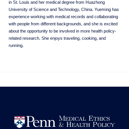
in St. Louis and her medical degree from Huazhong
University of Science and Technology, China. Yueming has
experience working with medical records and collaborating
with people from different backgrounds, and she is excited
about the opportunity to be involved in more health policy-
related research. She enjoys traveling, cooking, and
running.

