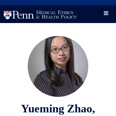
News
Videos

Opportunity and Engagement Initiative
Yueming Zhao,