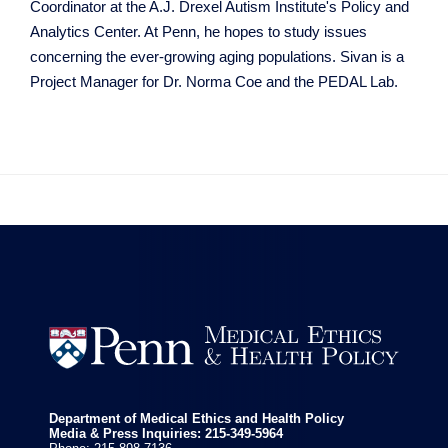
Coordinator at the A.J. Drexel Autism Institute's Policy and
Analytics Center. At Penn, he hopes to study issues
concerning the ever-growing aging populations. Sivan is a
Project Manager for Dr. Norma Coe and the PEDAL Lab.


Department of Medical Ethics and Health Policy
Media & Press Inquiries: 215-349-5964