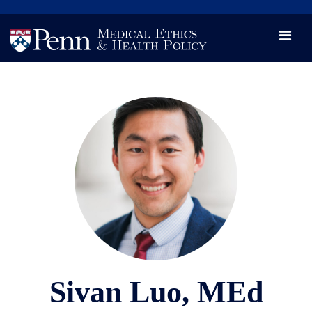
News
Videos

Opportunity and Engagement Initiative
Sivan Luo, MEd