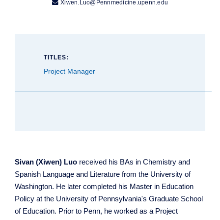

Xiwen.Luo@Pennmedicine.upenn.edu
TITLES:
Project Manager
Sivan (Xiwen) Luo
received his BAs in Chemistry and
Spanish Language and Literature from the University of
Washington. He later completed his Master in Education
Policy at the University of Pennsylvania's Graduate School
of Education. Prior to Penn, he worked as a Project