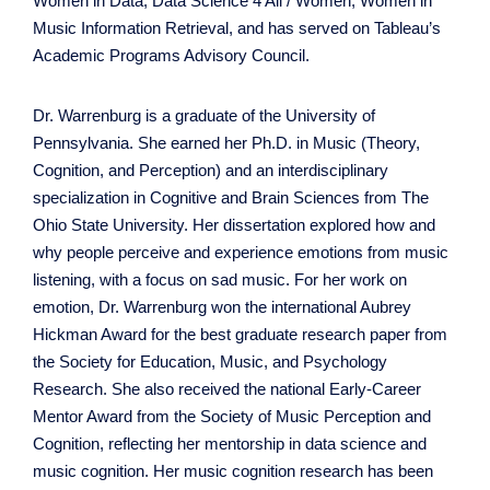
Women in Data, Data Science 4 All / Women, Women in
Music Information Retrieval, and has served on Tableau’s
Academic Programs Advisory Council.
Dr. Warrenburg is a graduate of the University of
Pennsylvania. She earned her Ph.D. in Music (Theory,
Cognition, and Perception) and an interdisciplinary
specialization in Cognitive and Brain Sciences from The
Ohio State University. Her dissertation explored how and
why people perceive and experience emotions from music
listening, with a focus on sad music. For her work on
emotion, Dr. Warrenburg won the international Aubrey
Hickman Award for the best graduate research paper from
the Society for Education, Music, and Psychology
Research. She also received the national Early-Career
Mentor Award from the Society of Music Perception and
Cognition, reflecting her mentorship in data science and
music cognition. Her music cognition research has been