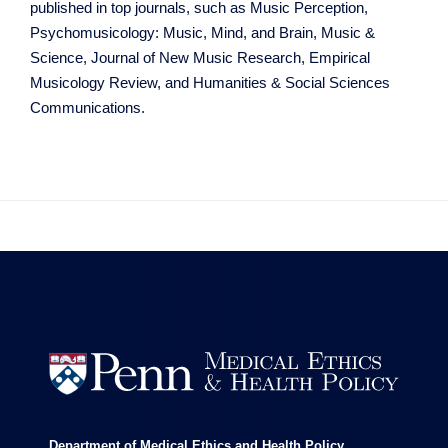
published in top journals, such as Music Perception,
Psychomusicology: Music, Mind, and Brain, Music &
Science, Journal of New Music Research, Empirical
Musicology Review, and Humanities & Social Sciences
Communications.


Department of Medical Ethics and Health Policy