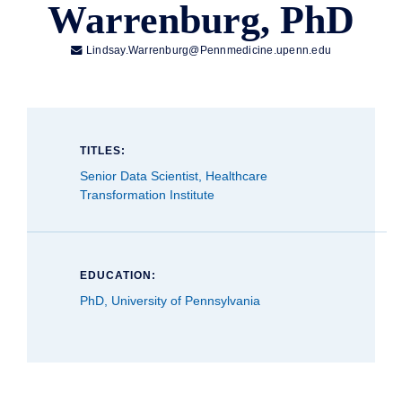
Warrenburg, PhD

Lindsay.Warrenburg@Pennmedicine.upenn.edu
TITLES:
Senior Data Scientist, Healthcare
Transformation Institute
EDUCATION:
PhD, University of Pennsylvania