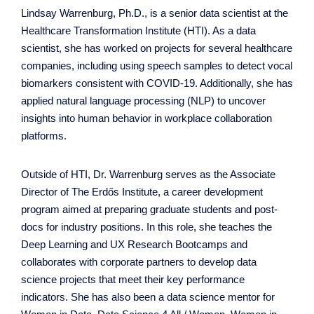
Lindsay Warrenburg, Ph.D., is a senior data scientist at the
Healthcare Transformation Institute (HTI). As a data
scientist, she has worked on projects for several healthcare
companies, including using speech samples to detect vocal
biomarkers consistent with COVID-19. Additionally, she has
applied natural language processing (NLP) to uncover
insights into human behavior in workplace collaboration
platforms.
Outside of HTI, Dr. Warrenburg serves as the Associate
Director of The Erdős Institute, a career development
program aimed at preparing graduate students and post-
docs for industry positions. In this role, she teaches the
Deep Learning and UX Research Bootcamps and
collaborates with corporate partners to develop data
science projects that meet their key performance
indicators. She has also been a data science mentor for