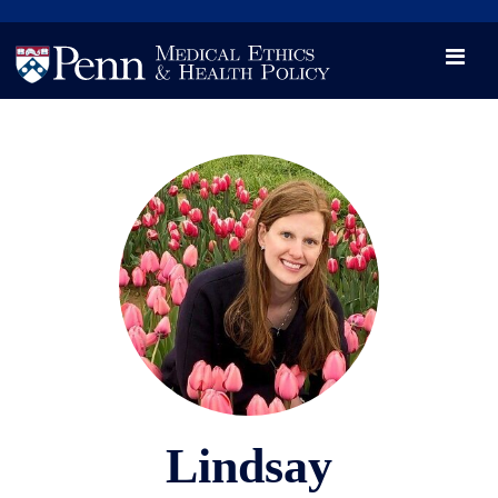
News
Videos

Opportunity and Engagement Initiative
Lindsay