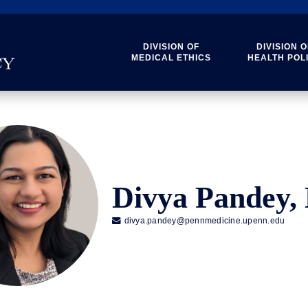
DIVISION OF
DIVISION O
MEDICAL ETHICS
HEALTH POL
Divya Pandey

divya.pandey@pennmedicine.upenn.edu