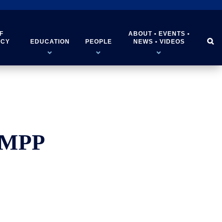
F
ABOUT • EVENTS •


ICY
EDUCATION
PEOPLE
NEWS • VIDEOS
, MPP