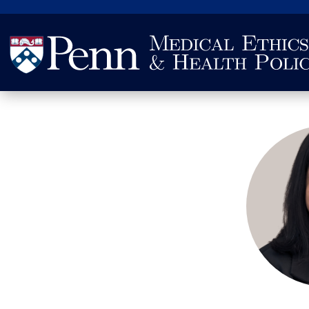
Search