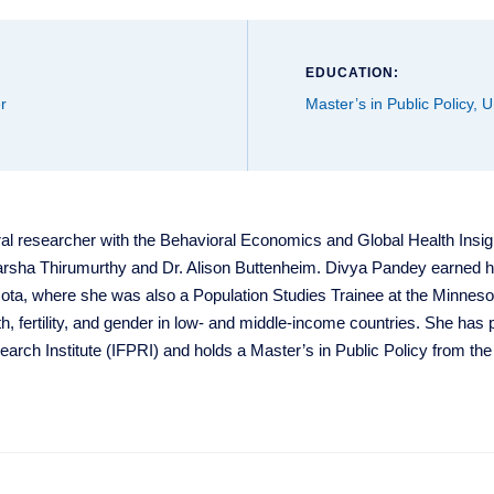
EDUCATION:
r
Master’s in Public Policy, 
al researcher with the Behavioral Economics and Global Health Insi
Harsha Thirumurthy and Dr. Alison Buttenheim. Divya Pandey earned 
sota, where she was also a Population Studies Trainee at the Minneso
h, fertility, and gender in low- and middle-income countries. She has
earch Institute (IFPRI) and holds a Master’s in Public Policy from the