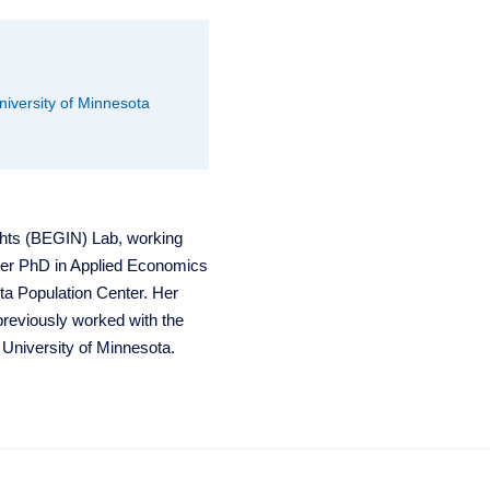
University of Minnesota
ghts (BEGIN) Lab, working
her PhD in Applied Economics
ta Population Center. Her
 previously worked with the
 University of Minnesota.