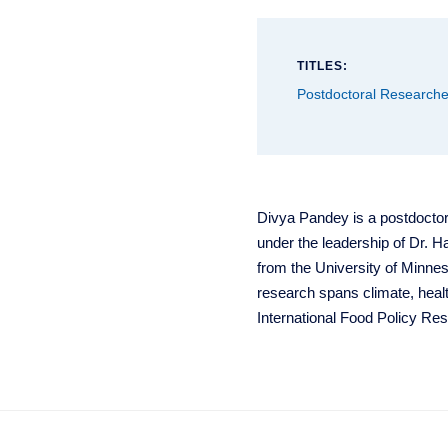
TITLES:
Postdoctoral Researche
Divya Pandey is a postdoctor
under the leadership of Dr. 
from the University of Minne
research spans climate, healt
International Food Policy Res