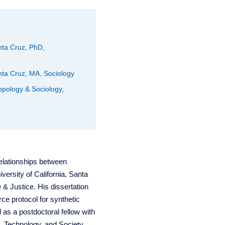
anta Cruz, PhD,
anta Cruz, MA, Sociology
opology & Sociology,
relationships between
versity of California, Santa
& Justice. His dissertation
ce protocol for synthetic
 as a postdoctoral fellow with
 Technology, and Society.