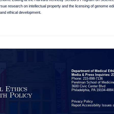
rsue research on intellectual property and the licensing of genome edi
 and ethical development.
Department of Medical Eth
Media & Press Inquiries: 2
Phone: 215-898-7136
Perelman School of Medicine
3600 Civic Center Blvd
Philadelphia, PA 19104-4884
Privacy Policy
Report Accessibility Issues 