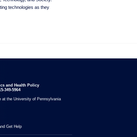
ting technologies as they

ics and Health Policy
15-349-5964
 at the University of Pennsylvania
and Get Help