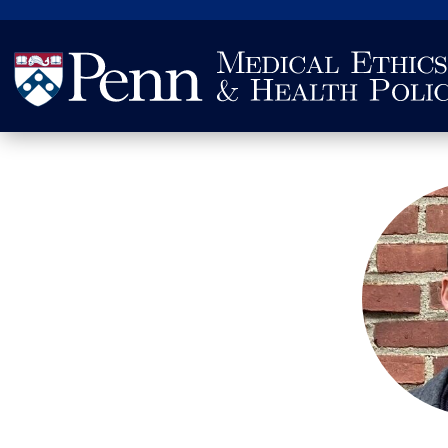
Search