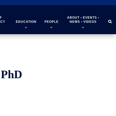
F
ABOUT • EVENTS •


ICY
EDUCATION
PEOPLE
NEWS • VIDEOS
 PhD