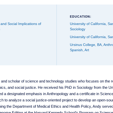
EDUCATION:
 and Social Implications of
University of California, S
s
Sociology
University of California, S
Ursinus College, BA, Anthr
Spanish, Art
t and scholar of science and technology studies who focuses on the 
ics, and social justice. He received his PhD in Sociology from the Uni
 a designated emphasis in Anthropology and a certificate in Science 
 to analyze a social justice-oriented project to develop an open-sour
joining the Department of Medical Ethics and Health Policy, Andy served
Genome Editing at the Harvard Kennedy School’s Program on Science,