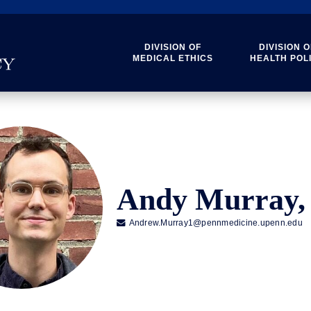
DIVISION OF
DIVISION O
MEDICAL ETHICS
HEALTH POL
Andy Murray,

Andrew.Murray1@pennmedicine.upenn.edu