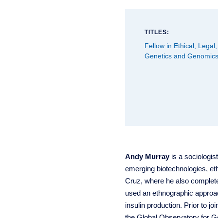
TITLES:
Fellow in Ethical, Legal,
Genetics and Genomic
Andy Murray
is a sociologis
emerging biotechnologies, eth
Cruz, where he also completed
used an ethnographic approach
insulin production. Prior to 
the Global Observatory for 