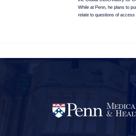
While at Penn, he plans to pu
relate to questions of access
