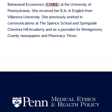
Behavioral Economics (
CHIBE
) at the University of
Pennsylvania. She received her B.A. in English from
Villanova University. She previously worked in
communications at The Spence School and Springside
Chestnut Hill Academy and as a journalist for Montgomery
County newspapers and
Pharmacy Times
.

