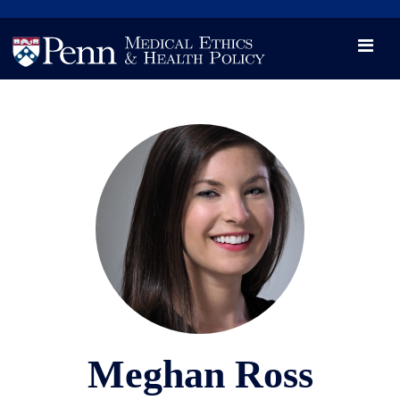
News
Videos

Opportunity and Engagement Initiative
Meghan Ross