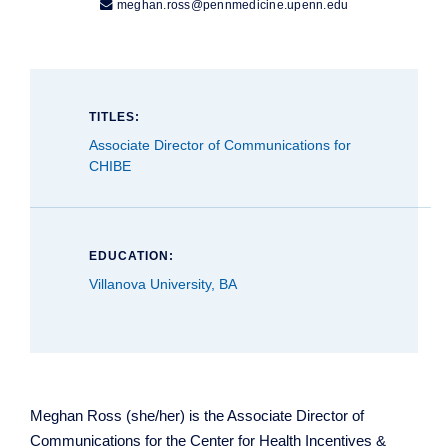

meghan.ross@pennmedicine.upenn.edu
TITLES:
Associate Director of Communications for
CHIBE
EDUCATION:
Villanova University, BA
Meghan Ross (she/her) is the Associate Director of
Communications for the Center for Health Incentives &