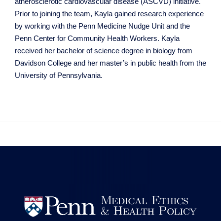
atherosclerotic cardiovascular disease (ASCVD) initiative.
Prior to joining the team, Kayla gained research experience
by working with the Penn Medicine Nudge Unit and the
Penn Center for Community Health Workers. Kayla
received her bachelor of science degree in biology from
Davidson College and her master’s in public health from the
University of Pennsylvania.

