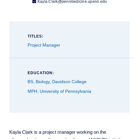

Kayla.Clark@pennmedicine.upenn.edu
TITLES:
Project Manager
EDUCATION:
BS, Biology, Davidson College
MPH, University of Pennsylvania
Kayla Clark is a project manager working on the