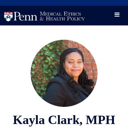
News
Videos

Opportunity and Engagement Initiative
Kayla Clark, MPH