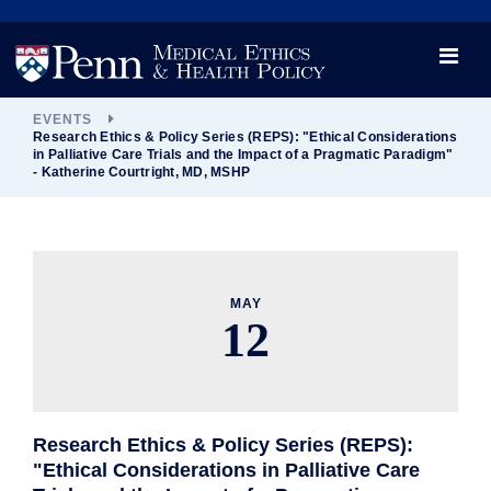
News
Videos

Opportunity and Engagement Initiative
EVENTS
Research Ethics & Policy Series (REPS): "Ethical Considerations
in Palliative Care Trials and the Impact of a Pragmatic Paradigm"
- Katherine Courtright, MD, MSHP
MAY
12
Research Ethics & Policy Series (REPS):
"Ethical Considerations in Palliative Care