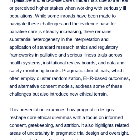
in palliative and end-of-life care clinical trials due to the real
or perceived higher stakes when working with seriously ill
populations. While some inroads have been made to
navigate these challenges and the evidence base for
palliative care is steadily increasing, there remains
substantial heterogeneity in the interpretation and
application of standard research ethics and regulatory
frameworks in palliative and serious illness trials across
health systems, institutional review boards, and data and
safety monitoring boards. Pragmatic clinical trials, which
often employ cluster randomization, EHR-based outcomes,
and alternative consent models, address some of these
challenges but also introduce new ethical terrain.
This presentation examines how pragmatic designs
reshape core ethical dilemmas with a focus on informed
consent, gatekeeping, and attrition. It also highlights related
areas of uncertainty in pragmatic trial design and oversight,