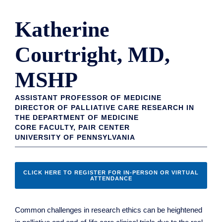
Katherine
Courtright, MD,
MSHP
ASSISTANT PROFESSOR OF MEDICINE
DIRECTOR OF PALLIATIVE CARE RESEARCH IN
THE DEPARTMENT OF MEDICINE
CORE FACULTY, PAIR CENTER
UNIVERSITY OF PENNSYLVANIA
CLICK HERE TO REGISTER FOR IN-PERSON OR VIRTUAL
ATTENDANCE
Common challenges in research ethics can be heightened