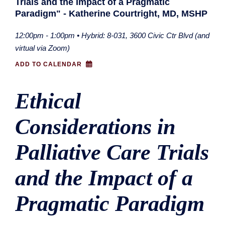
Trials and the Impact of a Pragmatic
Paradigm" - Katherine Courtright, MD, MSHP
12:00pm - 1:00pm • Hybrid: 8-031, 3600 Civic Ctr Blvd (and
virtual via Zoom)
ADD TO CALENDAR
Ethical
Considerations in
Palliative Care Trials
and the Impact of a
Pragmatic Paradigm