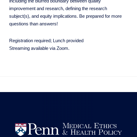
including the blurred boundary between quality
improvement and research, defining the research
subject(s), and equity implications. Be prepared for more
questions than answers!
Registration required; Lunch provided
Streaming available via Zoom.

