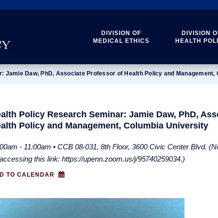
DIVISION OF
DIVISION O
MEDICAL ETHICS
HEALTH POL
r: Jamie Daw, PhD, Associate Professor of Health Policy and Management, 
alth Policy Research Seminar: Jamie Daw, PhD, Asso
alth Policy and Management, Columbia University
00am - 11:00am • CCB 08-031, 8th Floor, 3600 Civic Center Blvd. (Not
accessing this link: https://upenn.zoom.us/j/95740259034.)
D TO CALENDAR