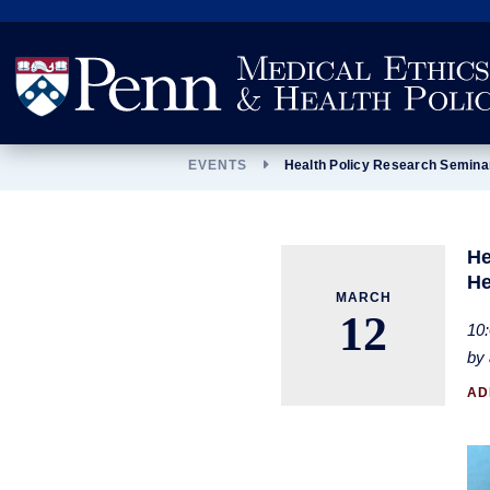
Search
EVENTS
Health Policy Research Semina
He
He
MARCH
12
10:
by 
AD