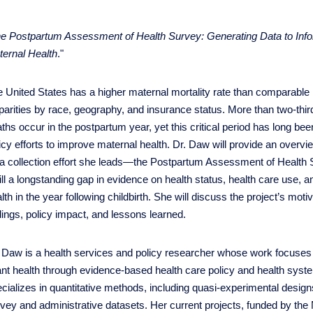
e Postpartum Assessment of Health Survey: Generating Data to Info
ernal Health
."
 United States has a higher maternal mortality rate than comparable
parities by race, geography, and insurance status. More than two-thi
ths occur in the postpartum year, yet this critical period has long bee
icy efforts to improve maternal health. Dr. Daw will provide an overvi
ta collection effort she leads—the Postpartum Assessment of Heal
fill a longstanding gap in evidence on health status, health care use, 
lth in the year following childbirth. She will discuss the project’s mot
dings, policy impact, and lessons learned.
 Daw is a health services and policy researcher whose work focuses
ant health through evidence-based health care policy and health syst
cializes in quantitative methods, including quasi-experimental design
vey and administrative datasets. Her current projects, funded by t