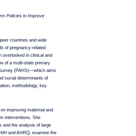
rm Policies to Improve
 peer countries and wide
rds of pregnancy-related
n overlooked in clinical and
ew of a multi-state primary
th Survey (PAHS)—which aims
and social determinants of
ivation, methodology, key
 on improving maternal and
em interventions. She
s and the analysis of large
he NIH and AHRQ, examine the