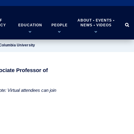
F
ABOUT • EVENTS •


ICY
EDUCATION
PEOPLE
NEWS • VIDEOS
Columbia University
ciate Professor of
e: Virtual attendees can join