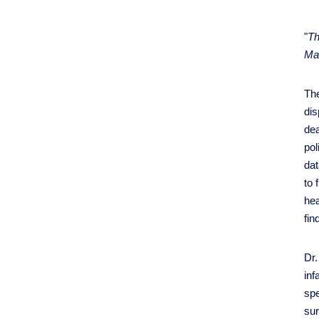
"
Th
Mat
The
dis
dea
pol
da
to 
hea
fin
Dr.
inf
spe
sur