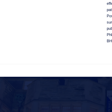
eff
pat
Pos
sur
pub
PhD
BH
