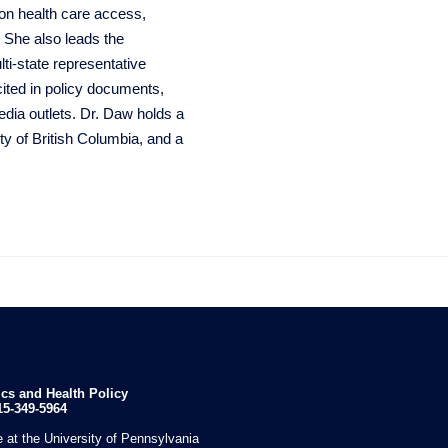
 on health care access,
. She also leads the
ti-state representative
cited in policy documents,
media outlets. Dr. Daw holds a
y of British Columbia, and a

ics and Health Policy
15-349-5964
 at the University of Pennsylvania