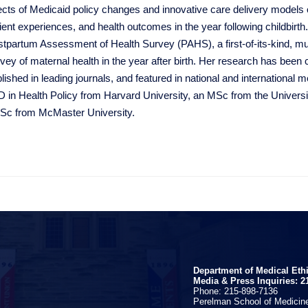
ects of Medicaid policy changes and innovative care delivery models
ient experiences, and health outcomes in the year following childbirth
tpartum Assessment of Health Survey (PAHS), a first-of-its-kind, mul
vey of maternal health in the year after birth. Her research has been 
lished in leading journals, and featured in national and international 
 in Health Policy from Harvard University, an MSc from the Universit
Sc from McMaster University.
Department of Medical Eth
Media & Press Inquiries: 2
Phone: 215-898-7136
Perelman School of Medicine