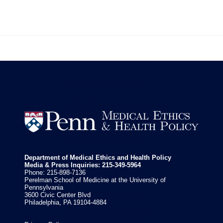


Department of Medical Ethics and Health Policy
Media & Press Inquiries: 215-349-5964
Phone: 215-898-7136
Perelman School of Medicine at the University of
Pennsylvania
3600 Civic Center Blvd
Philadelphia, PA 19104-4884