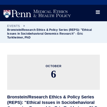
News
Videos

Opportunity and Engagement Initiative
EVENTS
Bronstein/Research Ethics & Policy Series (REPS): "Ethical
Issues in Sociobehavioral Genomics Research" - Eric
Turkheimer, PhD
OCTOBER
6
Bronstein/Research Ethics & Policy Series
(REPS): "Ethical Issues in Sociobehavioral