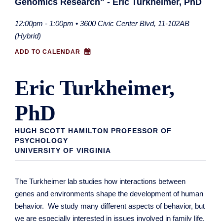
Genomics Research" - Eric Turkheimer, PhD
12:00pm - 1:00pm • 3600 Civic Center Blvd, 11-102AB
(Hybrid)
ADD TO CALENDAR
Eric Turkheimer,
PhD
HUGH SCOTT HAMILTON PROFESSOR OF
PSYCHOLOGY
UNIVERSITY OF VIRGINIA
The Turkheimer lab studies how interactions between
genes and environments shape the development of human
behavior. We study many different aspects of behavior, but
we are especially interested in issues involved in family life,