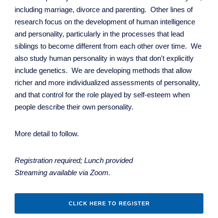
including marriage, divorce and parenting. Other lines of
research focus on the development of human intelligence
and personality, particularly in the processes that lead
siblings to become different from each other over time. We
also study human personality in ways that don't explicitly
include genetics. We are developing methods that allow
richer and more individualized assessments of personality,
and that control for the role played by self-esteem when
people describe their own personality.
More detail to follow.
Registration required; Lunch provided
Streaming available via Zoom.
CLICK HERE TO REGISTER