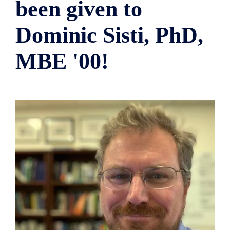
been given to
Dominic Sisti, PhD,
MBE '00!