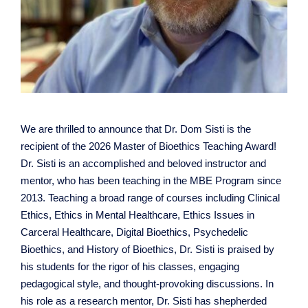
We are thrilled to announce that Dr. Dom Sisti is the
recipient of the 2026 Master of Bioethics Teaching Award!
Dr. Sisti is an accomplished and beloved instructor and
mentor, who has been teaching in the MBE Program since
2013. Teaching a broad range of courses including Clinical
Ethics, Ethics in Mental Healthcare, Ethics Issues in
Carceral Healthcare, Digital Bioethics, Psychedelic
Bioethics, and History of Bioethics, Dr. Sisti is praised by
his students for the rigor of his classes, engaging
pedagogical style, and thought-provoking discussions. In
his role as a research mentor, Dr. Sisti has shepherded