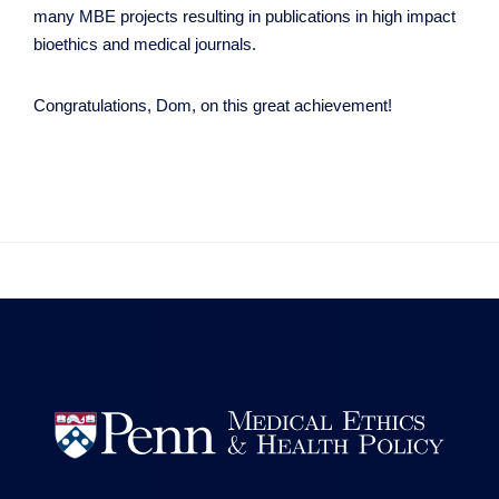
many MBE projects resulting in publications in high impact
bioethics and medical journals.
Congratulations, Dom, on this great achievement!

