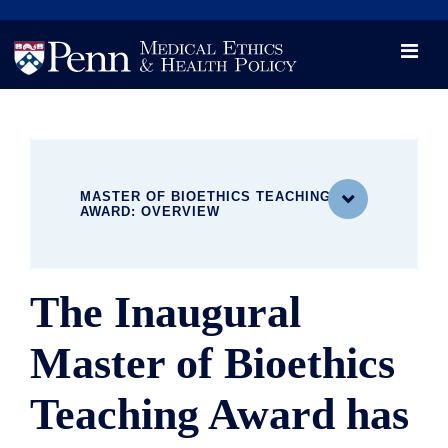
News
Videos

Opportunity and Engagement Initiative
MASTER OF BIOETHICS TEACHING

AWARD: OVERVIEW
The Inaugural
MEET OUR DISTINGUISHED FACULTY
MBE Leadership & Administration
Master of Bioethics
Master of Bioethics Teaching Award
MBE Teaching Faculty
Teaching Award has