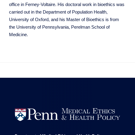
office in Ferney-Voltaire. His doctoral work in bioethics was
carried out in the Department of Population Health,
University of Oxford, and his Master of Bioethics is from
the University of Pennsylvania, Perelman School of
Medicine.

