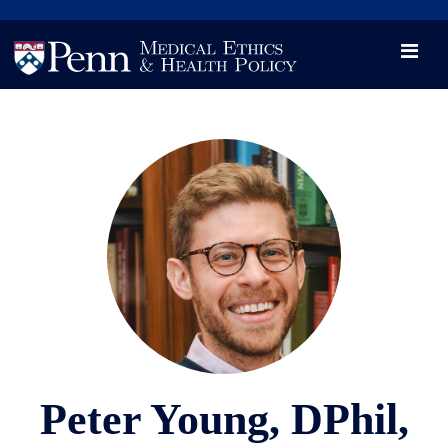
News
Videos

Opportunity and Engagement Initiative
Peter Young, DPhil,