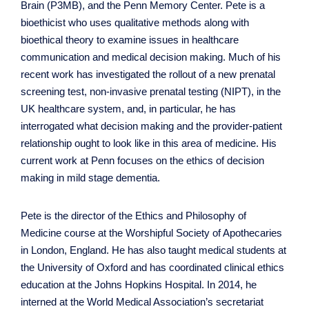
Brain (P3MB), and the Penn Memory Center. Pete is a
bioethicist who uses qualitative methods along with
bioethical theory to examine issues in healthcare
communication and medical decision making. Much of his
recent work has investigated the rollout of a new prenatal
screening test, non-invasive prenatal testing (NIPT), in the
UK healthcare system, and, in particular, he has
interrogated what decision making and the provider-patient
relationship ought to look like in this area of medicine. His
current work at Penn focuses on the ethics of decision
making in mild stage dementia.
Pete is the director of the Ethics and Philosophy of
Medicine course at the Worshipful Society of Apothecaries
in London, England. He has also taught medical students at
the University of Oxford and has coordinated clinical ethics
education at the Johns Hopkins Hospital. In 2014, he
interned at the World Medical Association’s secretariat