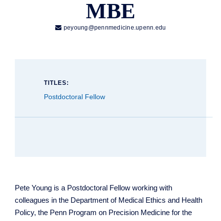
MBE

peyoung@pennmedicine.upenn.edu
TITLES:
Postdoctoral Fellow
Pete Young is a Postdoctoral Fellow working with
colleagues in the Department of Medical Ethics and Health
Policy, the Penn Program on Precision Medicine for the